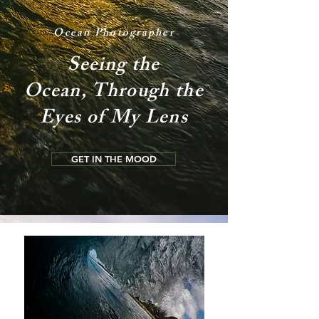
Ocean Photographer
Seeing the
Ocean, Through the
Eyes of My Lens
GET IN THE MOOD