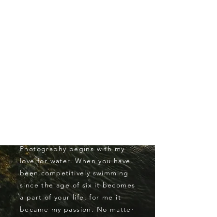
HELLO
THERE!
My name is John Mamer. I am a
eighteen year old recent high
school grad attending the
University of Hawaii Manoa. I
am a part of the Division One
mens swim team. I am studying
international and
entrepreneurial business. My
passion for Ocean
Photography
begins with my
love for water. When you have
been competitively swimming
since the age of six it becomes
a part of your life, for me it
became my passion. No matter