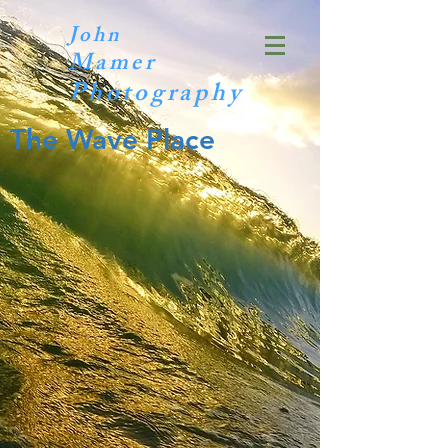
John
Mamer
Photography
The Wave Place