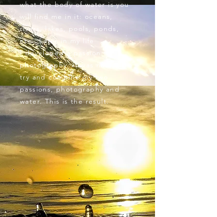
what the body of water is you
will find me in it: oceans,
rivers, lakes, pools, ponds,
etc.. Later in my life
I developed a passion for
photography. It was natural to
try and combine my two
passions, photography and
water. This is the result.