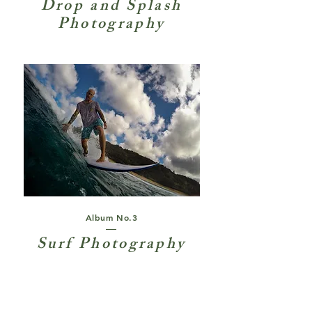
Drop and Splash
Photography
Album No.3
Surf Photography