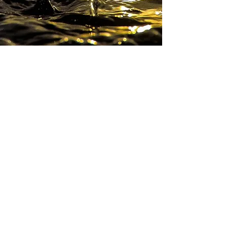
CONTACT
for prices and rates.
John Mamer
TheWavePlace