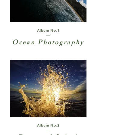
Album No.1
Ocean Photography
Album No.2